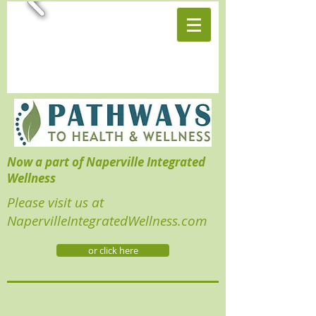
Now a part of Naperville Integrated
Wellness
Please visit us at
NapervilleIntegratedWellness.com
or click here