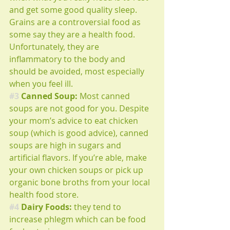
and get some good quality sleep. 
Grains are a controversial food as 
some say they are a health food. 
Unfortunately, they are 
inflammatory to the body and 
should be avoided, most especially 
when you feel ill.
#3
 Canned Soup: 
Most canned 
soups are not good for you. Despite 
your mom’s advice to eat chicken 
soup (which is good advice), canned 
soups are high in sugars and 
artificial flavors. If you’re able, make 
your own chicken soups or pick up 
organic bone broths from your local 
health food store.
#4
 Dairy Foods: 
they tend to 
increase phlegm which can be food 