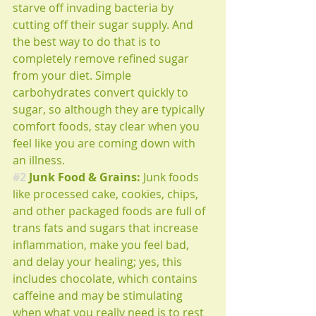
starve off invading bacteria by 
cutting off their sugar supply. And 
the best way to do that is to 
completely remove refined sugar 
from your diet. Simple 
carbohydrates convert quickly to 
sugar, so although they are typically 
comfort foods, stay clear when you 
feel like you are coming down with 
an illness.
#2
 Junk Food & Grains: 
Junk foods 
like processed cake, cookies, chips, 
and other packaged foods are full of 
trans fats and sugars that increase 
inflammation, make you feel bad, 
and delay your healing; yes, this 
includes chocolate, which contains 
caffeine and may be stimulating 
when what you really need is to rest 