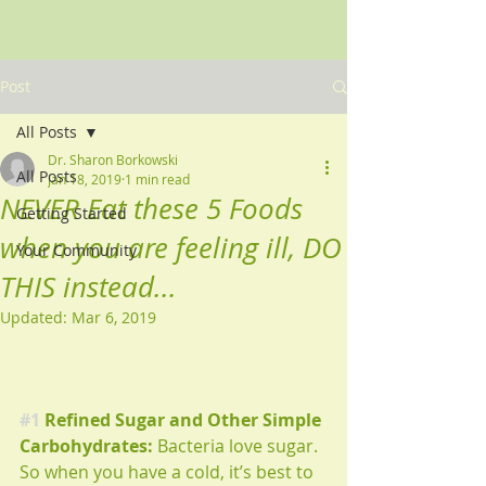
Post
All Posts
Dr. Sharon Borkowski
All Posts
Jan 18, 2019
1 min read
NEVER Eat these 5 Foods
Getting Started
when you are feeling ill, DO
Your Community
THIS instead...
Updated:
Mar 6, 2019
#1
 Refined Sugar and Other Simple 
Carbohydrates:
 Bacteria love sugar. 
So when you have a cold, it’s best to 