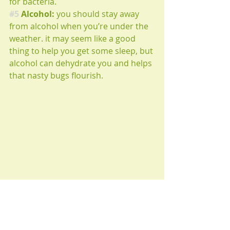
for bacteria.
#5
 Alcohol:
 you should stay away 
from alcohol when you’re under the 
weather. it may seem like a good 
thing to help you get some sleep, but 
alcohol can dehydrate you and helps 
that nasty bugs flourish.